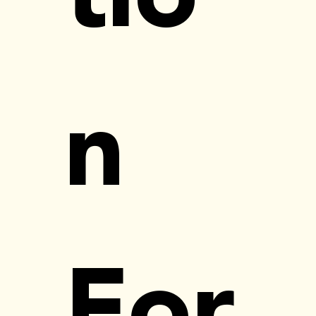
n 
For