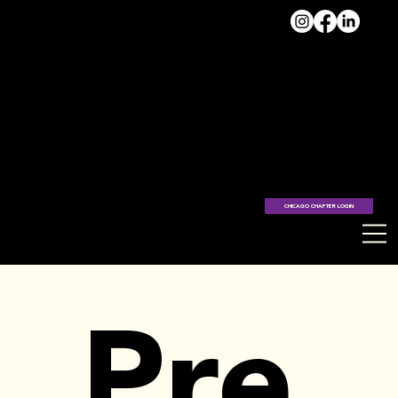
VISIT
THE
HUB >
CHICAGO CHAPTER LOGIN
Pre