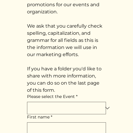
promotions for our events and 
organization. 
We ask that you carefully check 
spelling, capitalization, and 
grammar for all fields as this is 
the information we will use in 
our marketing efforts.
If you have a folder you'd like to 
share with more information, 
you can do so on the last page 
of this form. 
Please select the Event
*
First name
*