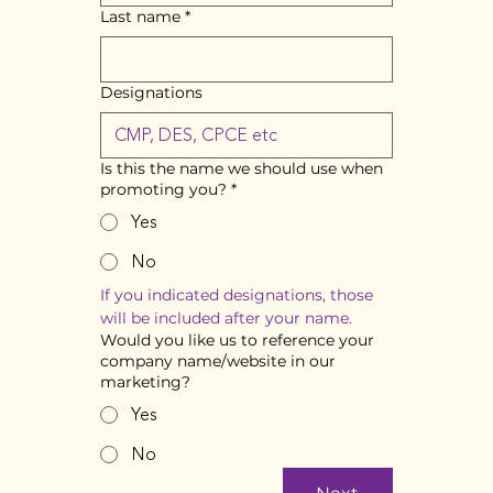
Last name
*
Designations
Is this the name we should use when
promoting you?
*
Yes
No
If you indicated designations, those 
will be included after your name. 
Would you like us to reference your
company name/website in our
marketing?
Yes
No