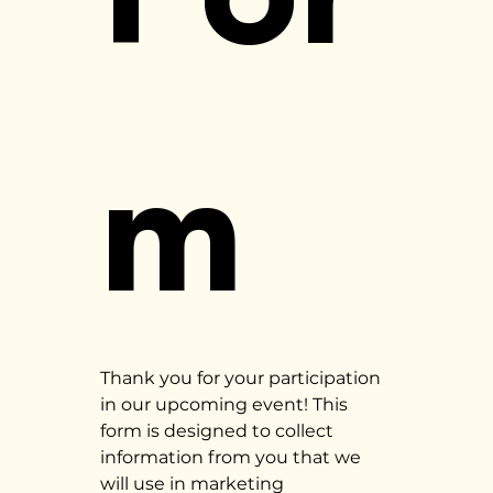
m
Thank you for your participation 
in our upcoming event! This 
form is designed to collect 
information from you that we 
will use in marketing 