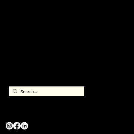
ABOUT US
Meet ILEA
Chicago
Chapter
Leadership
Newsroom
FAQ's
Member
Directory
ILEA
International
CONTACT US
GREATER CHICAGO CHAPTER
#WeAreILEA