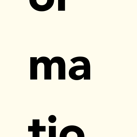
ma
tio