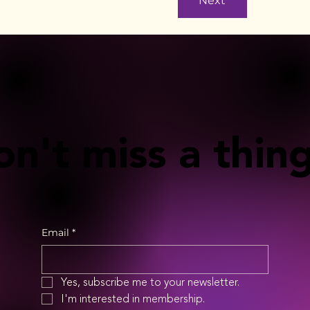
Next
n't miss a thing
Email
*
Yes, subscribe me to your newsletter.
I'm interested in membership.