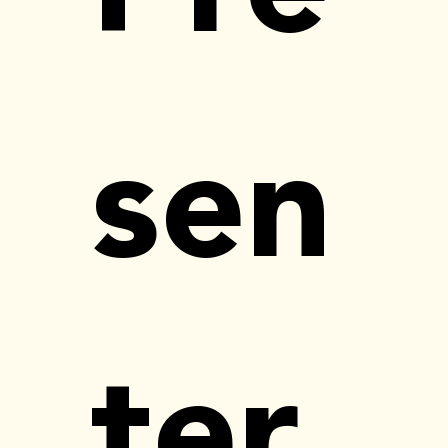
sen
ter 