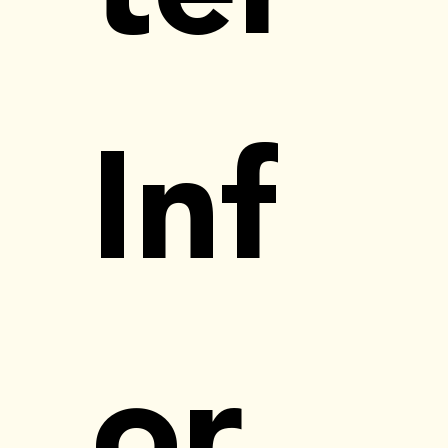
Inf
or