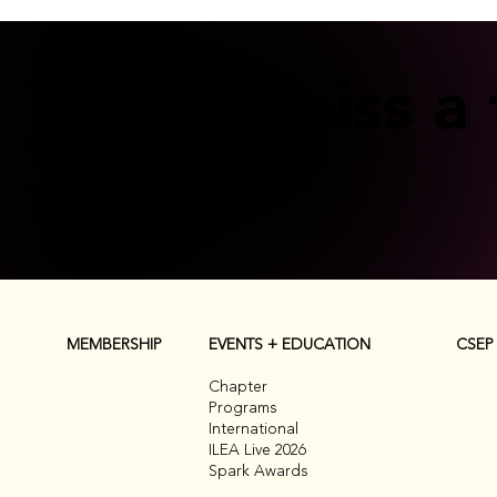
Don't miss a 
CSEP
MEMBERSHIP
EVENTS + EDUCATION
Chapter
Programs
International
ILEA Live 2026
Spark Awards