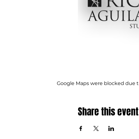
Google Maps were blocked due to 
Share this event