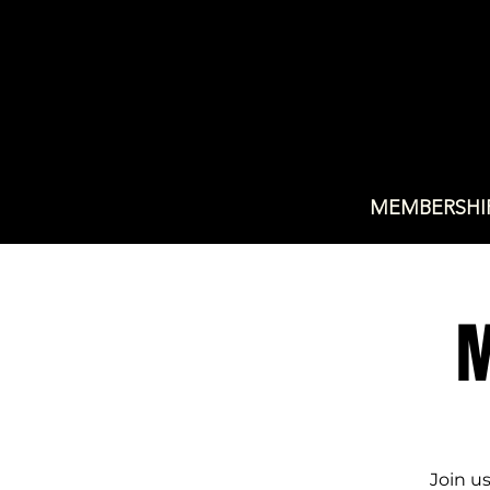
MEMBERSHI
M
Join u