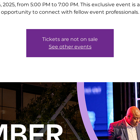
, 2025, from 5:00 PM to 7:00 PM. This exclusive event is a
opportunity to connect with fellow event professionals.
Tickets are not on sale
See other events