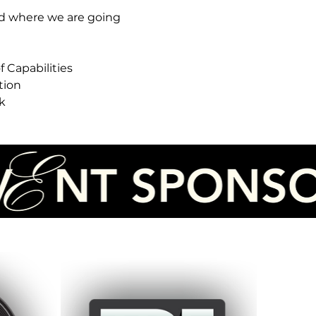
d where we are going
 Capabilities
tion
k