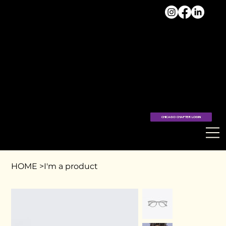
VISIT
THE
HUB >
CHICAGO CHAPTER LOGIN
HOME
>
I'm a product