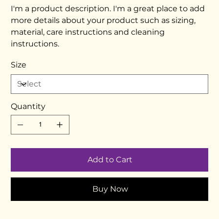
I'm a product description. I'm a great place to add
more details about your product such as sizing,
material, care instructions and cleaning
instructions.
Size
Quantity
Add to Cart
Buy Now