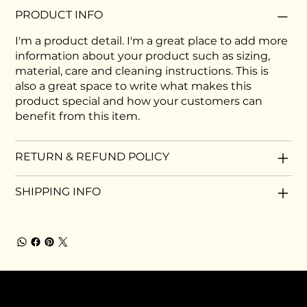
PRODUCT INFO
I'm a product detail. I'm a great place to add more
information about your product such as sizing,
material, care and cleaning instructions. This is
also a great space to write what makes this
product special and how your customers can
benefit from this item.
RETURN & REFUND POLICY
SHIPPING INFO
MEMBERSHIP