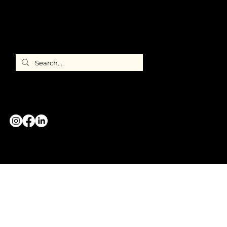
Directory
ILEA
International
CONTACT US
GREATER CHICAGO CHAPTER
#WeAreILEA
Copyright 2026 © International Live Events Association
All Rights Reserved.