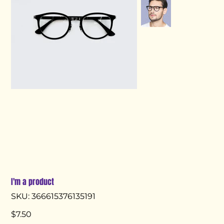
I'm a product
SKU
SKU:
366615376135191
366615376135191
Price
$7.50