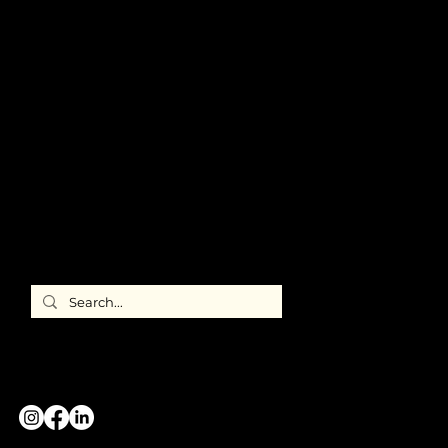
ABOUT US
Meet ILEA
Chicago
Chapter
Leadership
Newsroom
FAQ's
Member
Directory
ILEA
International
CONTACT US
GREATER CHICAGO CHAPTER
#WeAreILEA