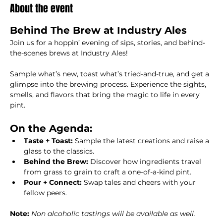
About the event
Behind The Brew at Industry Ales
Join us for a hoppin’ evening of sips, stories, and behind-
the-scenes brews at Industry Ales!
Sample what’s new, toast what’s tried-and-true, and get a 
glimpse into the brewing process. Experience the sights, 
smells, and flavors that bring the magic to life in every 
pint.  
On the Agenda:
Taste + Toast: 
Sample the latest creations and raise a 
glass to the classics.
Behind the Brew: 
Discover how ingredients travel 
from grass to grain to craft a one-of-a-kind pint.
Pour + Connect: 
Swap tales and cheers with your 
fellow peers.
Note: 
Non alcoholic tastings will be available as well.  