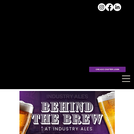
VISIT
THE
HUB >
CHICAGO CHAPTER LOGIN