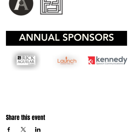
Share this event