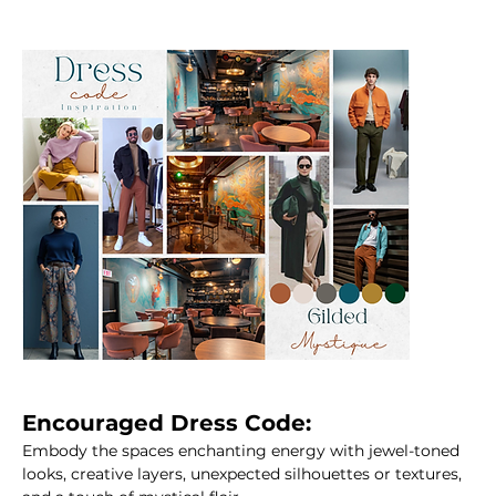
Encouraged Dress Code:
Embody the spaces enchanting energy with jewel-toned 
looks, creative layers, unexpected silhouettes or textures, 