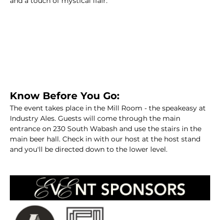
and a touch of mystical flair.   
Know Before You Go:
The event takes place in the Mill Room - the speakeasy at 
Industry Ales. Guests will come through the main 
entrance on 230 South Wabash and use the stairs in the 
main beer hall. Check in with our host at the host stand 
and you'll be directed down to the lower level.