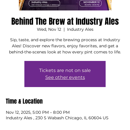
Behind The Brew at Industry Ales
Wed, Nov 12
  |  
Industry Ales
Sip, taste, and explore the brewing process at Industry
Ales! Discover new flavors, enjoy favorites, and get a
behind-the-scenes look at how every pint comes to life.
Tickets are not on sale
See other events
Time & Location
Nov 12, 2025, 5:00 PM – 8:00 PM
Industry Ales , 230 S Wabash Chicago, IL 60604 US