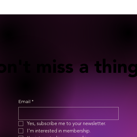
n't miss a thing
Email
*
Yes, subscribe me to your newsletter.
I'm interested in membership.